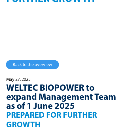
Prepared for further growth
Back to the overview
May 27, 2025
WELTEC BIOPOWER to
expand Management Team
as of 1 June 2025
PREPARED FOR FURTHER
GROWTH