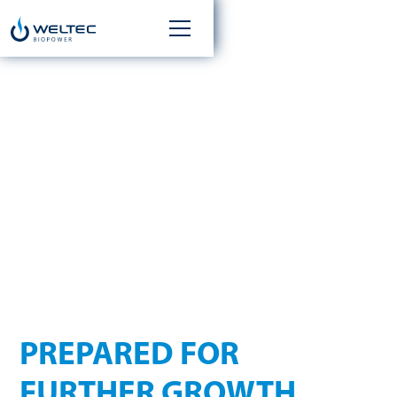
WELTEC BIOPOWER TO
EXPAND
MANAGEMENT TEAM
AS OF 1 JUNE 2025
PREPARED FOR
FURTHER GROWTH