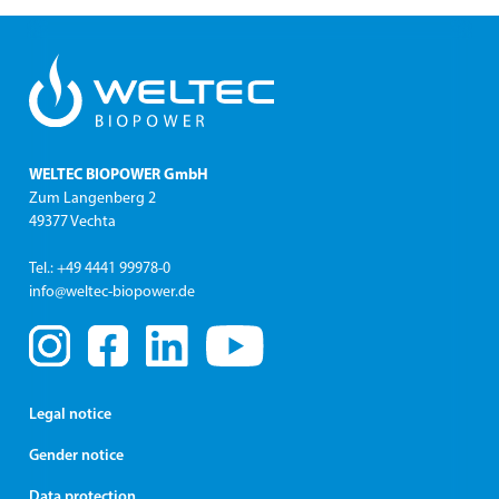
WELTEC BIOPOWER GmbH
Zum Langenberg 2
49377 Vechta
Tel.: +49 4441 99978-0
info@weltec-biopower.de
Legal notice
Gender notice
Data protection