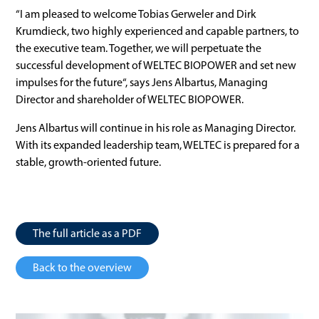
“I am pleased to welcome Tobias Gerweler and Dirk
Krumdieck, two highly experienced and capable partners, to
the executive team. Together, we will perpetuate the
successful development of WELTEC BIOPOWER and set new
impulses for the future“, says Jens Albartus, Managing
Director and shareholder of WELTEC BIOPOWER.
Jens Albartus will continue in his role as Managing Director.
With its expanded leadership team, WELTEC is prepared for a
stable, growth-oriented future.
The full article as a PDF
Back to the overview