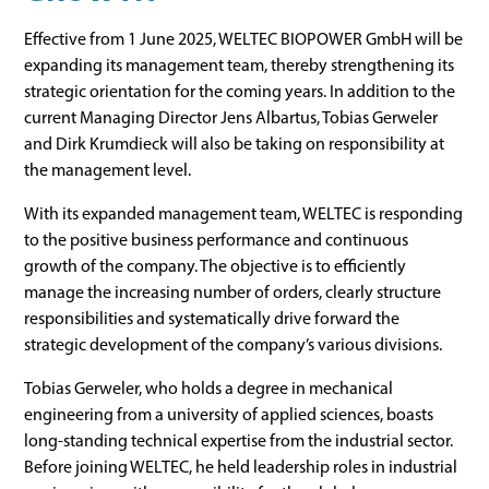
Effective from 1 June 2025, WELTEC BIOPOWER GmbH will be
expanding its management team, thereby strengthening its
strategic orientation for the coming years. In addition to the
current Managing Director Jens Albartus, Tobias Gerweler
and Dirk Krumdieck will also be taking on responsibility at
the management level.
With its expanded management team, WELTEC is responding
to the positive business performance and continuous
growth of the company. The objective is to efficiently
manage the increasing number of orders, clearly structure
responsibilities and systematically drive forward the
strategic development of the company’s various divisions.
Tobias Gerweler, who holds a degree in mechanical
engineering from a university of applied sciences, boasts
long-standing technical expertise from the industrial sector.
Before joining WELTEC, he held leadership roles in industrial