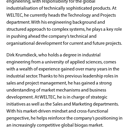
engineering, with responsibility for the global
industrialisation of technically sophisticated products. At
WELTEC, he currently heads the Technology and Projects
department. With his engineering background and
structured approach to complex systems, he plays a key role
in pushing ahead the company’s technical and
organisational development for current and future projects.
Dirk Krumdieck, who holds a degree in industrial
engineering from a university of applied sciences, comes
with a wealth of experience gained over many years in the
industrial sector. Thanks to his previous leadership roles in
sales and project management, he has gained a strong
understanding of market mechanisms and business
development. At WELTEC, he is in charge of strategic
initiatives as well as the Sales and Marketing departments.
With his market-driven mindset and cross-functional
perspective, he helps reinforce the company’s positioning in
an increasingly competitive global biogas market.