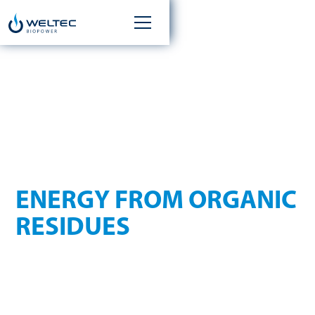
WASTE MANAGEMENT
ENERGY FROM ORGANIC
RESIDUES
The amount of waste generated worldwide is significant.
Different types of waste are produced in various industries.
The spectrum ranges from byproducts of the food industry
to kitchen waste and biowaste. Regardless of whether the