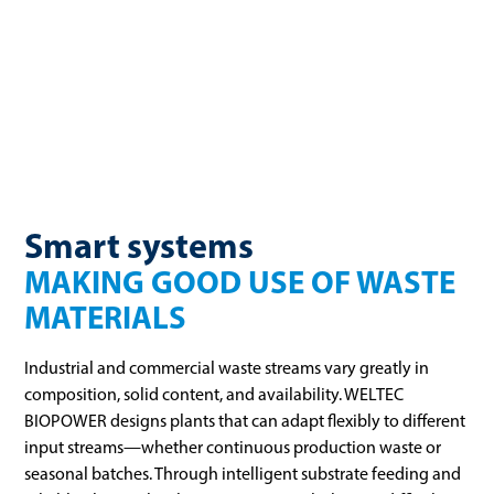
organic material comes from municipal or private sources, it
all has one thing in common: It contains a large amount of
energy.
Smart systems
MAKING GOOD USE OF WASTE
MATERIALS
Industrial and commercial waste streams vary greatly in
composition, solid content, and availability. WELTEC
BIOPOWER designs plants that can adapt flexibly to different
input streams—whether continuous production waste or
seasonal batches. Through intelligent substrate feeding and