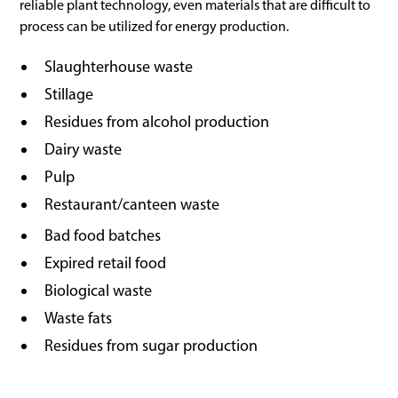
reliable plant technology, even materials that are difficult to
process can be utilized for energy production.
Slaughterhouse waste
Stillage
Residues from alcohol production
Dairy waste
Pulp
Restaurant/canteen waste
Bad food batches
Expired retail food
Biological waste
Waste fats
Residues from sugar production