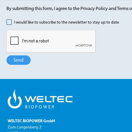
By submitting this form, I agree to the Privacy Policy and Terms o
I would like to subscribe to the newsletter to stay up to date
WELTEC BIOPOWER GmbH
Zum Langenberg 2