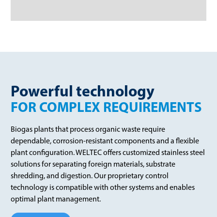
Powerful technology
FOR COMPLEX REQUIREMENTS
Biogas plants that process organic waste require
dependable, corrosion-resistant components and a flexible
plant configuration. WELTEC offers customized stainless steel
solutions for separating foreign materials, substrate
shredding, and digestion. Our proprietary control
technology is compatible with other systems and enables
optimal plant management.