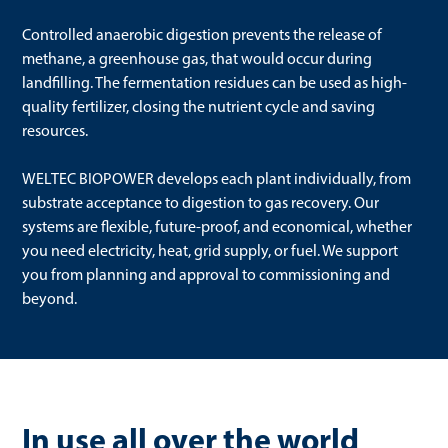
Controlled anaerobic digestion prevents the release of
methane, a greenhouse gas, that would occur during
landfilling. The fermentation residues can be used as high-
quality fertilizer, closing the nutrient cycle and saving
resources.
WELTEC BIOPOWER develops each plant individually, from
substrate acceptance to digestion to gas recovery. Our
systems are flexible, future-proof, and economical, whether
you need electricity, heat, grid supply, or fuel. We support
you from planning and approval to commissioning and
beyond.
In use all over the world