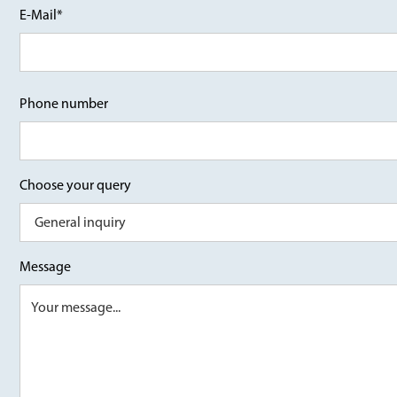
E-Mail*
Phone number
Choose your query
Message