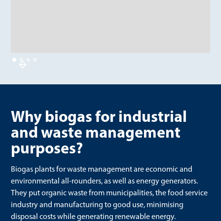
Why biogas for industrial
and waste management
purposes?
Biogas plants for waste management are economic and
environmental all-rounders, as well as energy generators.
They put organic waste from municipalities, the food service
industry and manufacturing to good use, minimising
disposal costs while generating renewable energy.