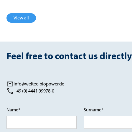
View all
Feel free to contact us directly
info@weltec-biopower.de
+49 (0) 4441 99978-0
Name*
Surname*