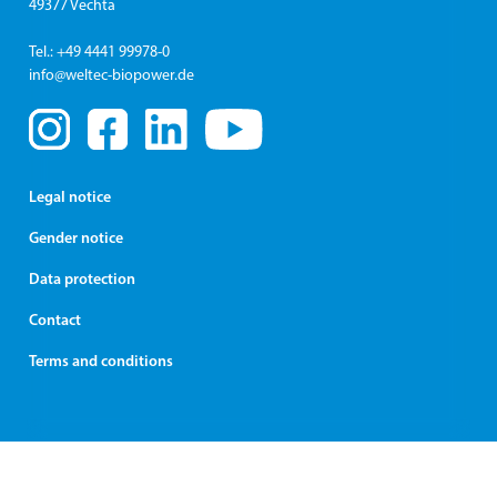
49377 Vechta
Tel.: +49 4441 99978-0
info@weltec-biopower.de
Legal notice
Gender notice
Data protection
Contact
Terms and conditions