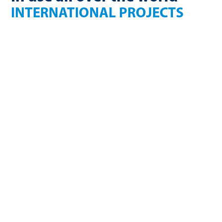
INTERNATIONAL PROJECTS
France
Finland
270 Nm³/h
750kW electric
biomethane
USA
Germany
2.36 million Nm³/a
1650 Nm³/h
biomethane
biogas
Germany
U.K
3600 Nm³/h
754 Nm³/h
biogas
biomethane