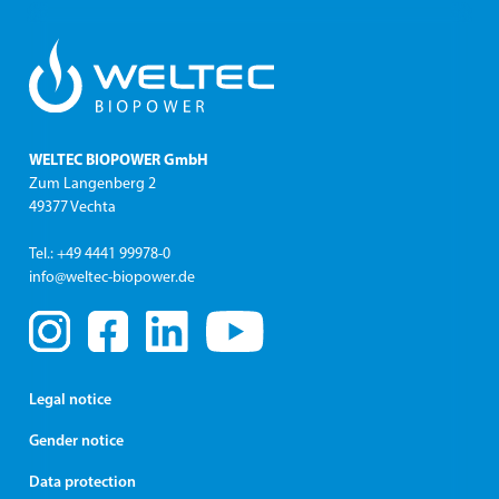
utilization. Modernization of outdated technology is
also part of our range of services.
WELTEC BIOPOWER GmbH
Zum Langenberg 2
49377 Vechta
Tel.: +49 4441 99978-0
info@weltec-biopower.de
Legal notice
Gender notice
Data protection