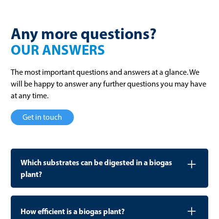
Any more questions?
OUR ANSWERS
The most important questions and answers at a glance. We
will be happy to answer any further questions you may have
at any time.
Get in touch
Which substrates can be digested in a biogas
plant?
WELTEC plants are designed to process a wide variety
of organic waste materials: from municipal biowaste,
How efficient is a biogas plant?
food scraps, and food waste to industrial byproducts