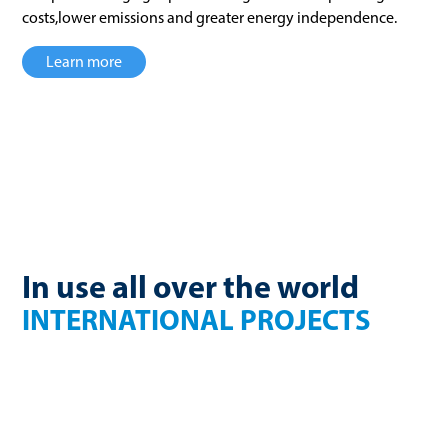
costs,lower emissions and greater energy independence.
Learn more
In use all over the world
INTERNATIONAL PROJECTS
France
Finland
270 Nm³/h