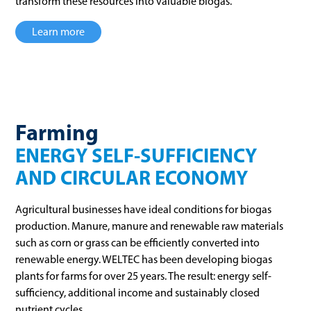
transform these resources into valuable biogas.
Learn more
Farming
ENERGY SELF-SUFFICIENCY
AND CIRCULAR ECONOMY
Agricultural businesses have ideal conditions for biogas
production. Manure, manure and renewable raw materials
such as corn or grass can be efficiently converted into
renewable energy. WELTEC has been developing biogas
plants for farms for over 25 years. The result: energy self-
sufficiency, additional income and sustainably closed
nutrient cycles.