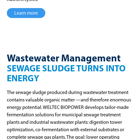
Learn more
Wastewater Management
SEWAGE SLUDGE TURNS INTO
ENERGY
The sewage sludge produced during wastewater treatment
contains valuable organic matter —and therefore enormous
energy potential. WELTEC BIOPOWER develops tailor-made
fermentation solutions for municipal sewage treatment
plants and industrial wastewater plants: digestion tower
optimization, co-fermentation with external substrates or
complete sewage gas plants. The goal: lower operating