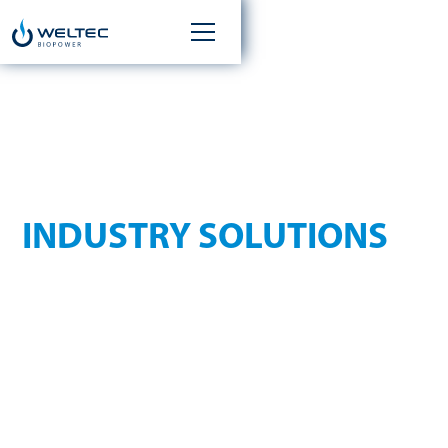
INDIVIDUAL
INDUSTRY SOLUTIONS
WELTEC BIOPOWER offers industry-specific solutions for
various requirement profiles in the biogas sector and
develops specialized plant concepts ranging from industry
and waste management to municipalities and agriculture to
investment projects. Select your industry and find out more
about suitable solutions, substrates and technical options.