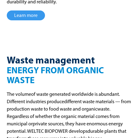
durability and reliability.
Learn more
Waste management
ENERGY FROM ORGANIC
WASTE
The volumeof waste generated worldwide is abundant.
Different industries producedifferent waste materials — from
production waste to food waste and organicwaste.
Regardless of whether the organic material comes from
municipal orprivate sources, they have enormous energy
potential. WELTEC BIOPOWER developsdurable plants that