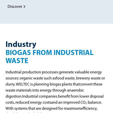
Discover
Industry
BIOGAS FROM INDUSTRIAL
WASTE
Industrial production processes generate valuable energy
sources: organic waste such asfood waste, brewery waste or
slurry. WELTEC is planning biogas plants thatconvert these
waste materials into energy through anaerobic
digestion.Industrial companies benefit from lower disposal
costs, reduced energy costsand an improved CO₂ balance.
With systems that are designed for maximumefficiency,