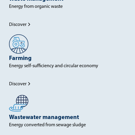
Energy from organic waste
Discover
Farming
Energy self-sufficiency and circular economy
Discover
Wastewater management
Energy converted from sewage sludge