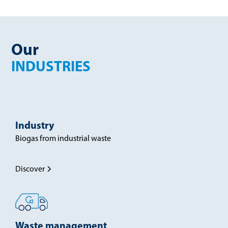
Our
INDUSTRIES
Industry
Biogas from industrial waste
Discover
Waste management