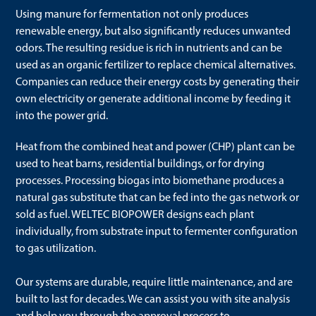
Using manure for fermentation not only produces
renewable energy, but also significantly reduces unwanted
odors. The resulting residue is rich in nutrients and can be
used as an organic fertilizer to replace chemical alternatives.
Companies can reduce their energy costs by generating their
own electricity or generate additional income by feeding it
into the power grid.
Heat from the combined heat and power (CHP) plant can be
used to heat barns, residential buildings, or for drying
processes. Processing biogas into biomethane produces a
natural gas substitute that can be fed into the gas network or
sold as fuel. WELTEC BIOPOWER designs each plant
individually, from substrate input to fermenter configuration
to gas utilization.
Our systems are durable, require little maintenance, and are
built to last for decades. We can assist you with site analysis
and help you through the approval process to