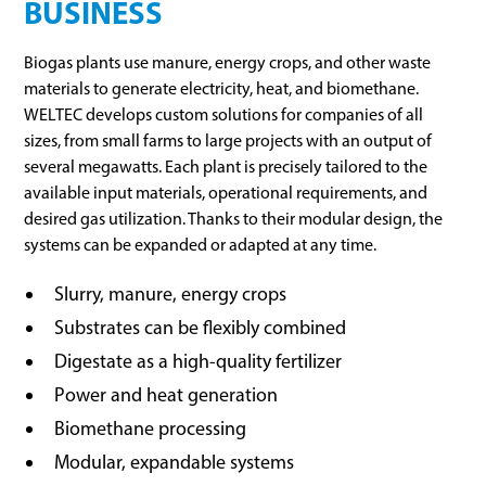
BUSINESS
Biogas plants use manure, energy crops, and other waste
materials to generate electricity, heat, and biomethane.
WELTEC develops custom solutions for companies of all
sizes, from small farms to large projects with an output of
several megawatts. Each plant is precisely tailored to the
available input materials, operational requirements, and
desired gas utilization. Thanks to their modular design, the
systems can be expanded or adapted at any time.
Slurry, manure, energy crops
Substrates can be flexibly combined
Digestate as a high-quality fertilizer
Power and heat generation
Biomethane processing
Modular, expandable systems