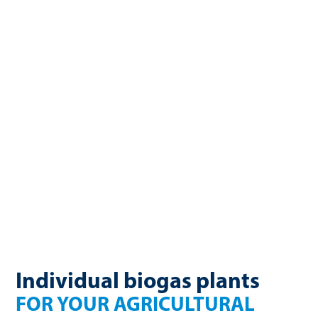
biogas. Manure and renewable raw materials, such as corn or
grass, are high-quality substrates that can be efficiently
converted into renewable energy. For more than 25 years,
WELTEC BIOPOWER has been developing biogas plants for
agricultural businesses. Our plants enable energy self-
sufficiency, create additional income sources, and
sustainably close nutrient cycles. With individually designed
concepts, modular construction, and long-lasting
technology, WELTEC plants are a smart investment for the
future.
Individual biogas plants
FOR YOUR AGRICULTURAL