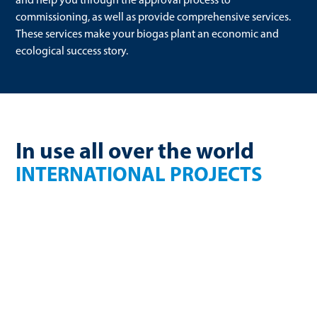
commissioning, as well as provide comprehensive services.
These services make your biogas plant an economic and
ecological success story.
In use all over the world
INTERNATIONAL PROJECTS
France
Finland
270 Nm³/h
750kW electric
biomethane