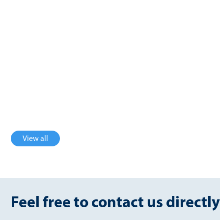
USA
Germany
2.36 million Nm³/a
1650 Nm³/h
biomethane
biogas
Germany
U.K
3600 Nm³/h
754 Nm³/h
biogas
biomethane
View all
Feel free to contact us directly