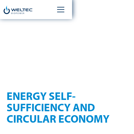
ENERGY FROM
YOUR OWN FARM
ENERGY SELF-
SUFFICIENCY AND
CIRCULAR ECONOMY
Agricultural businesses are in an ideal position for producing