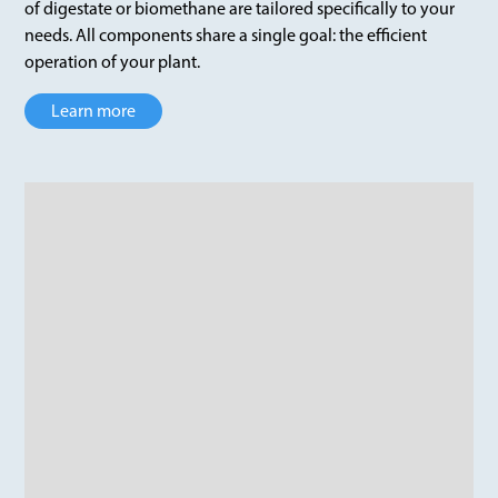
of digestate or biomethane are tailored specifically to your
needs. All components share a single goal: the efficient
operation of your plant.
Learn more