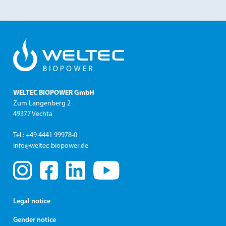
WELTEC BIOPOWER GmbH
Zum Langenberg 2
49377 Vechta
Tel.: +49 4441 99978-0
info@weltec-biopower.de
Legal notice
Gender notice