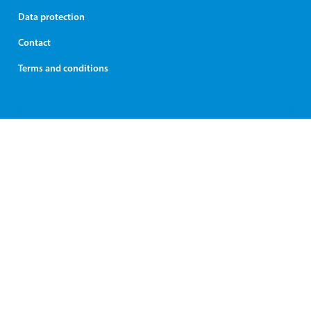
Data protection
Contact
Terms and conditions