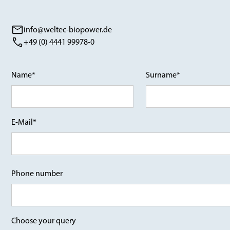
info@weltec-biopower.de
+49 (0) 4441 99978-0
Name*
Surname*
E-Mail*
Phone number
Choose your query