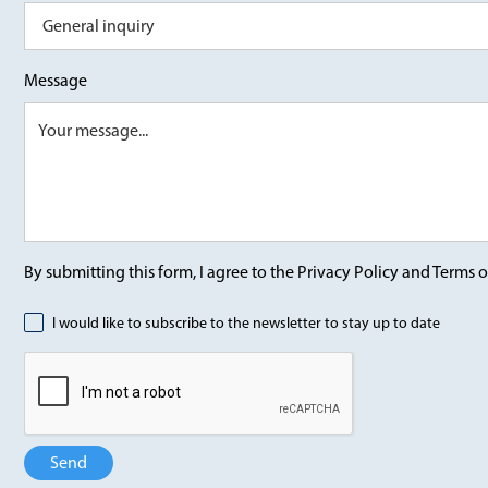
Message
By submitting this form, I agree to the Privacy Policy and Terms o
I would like to subscribe to the newsletter to stay up to date