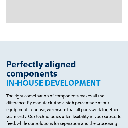
Perfectly aligned
components
IN-HOUSE DEVELOPMENT
The right combination of components makes all the
difference: By manufacturing a high percentage of our
equipment in-house, we ensure that all parts work together
seamlessly. Our technologies offer flexibility in your substrate
feed, while our solutions for separation and the processing