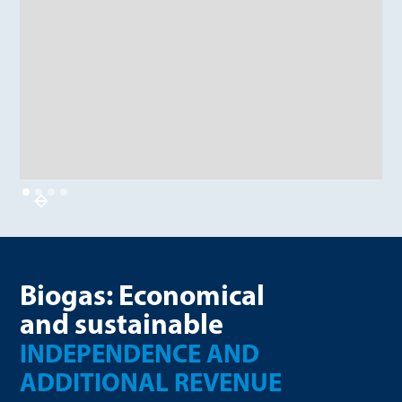
Biogas: Economical
and sustainable
INDEPENDENCE AND
ADDITIONAL REVENUE