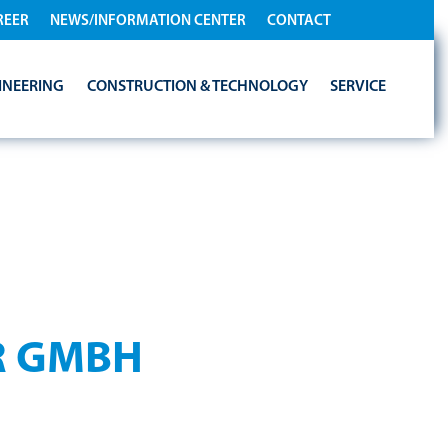
REER
NEWS/INFORMATION CENTER
CONTACT
INEERING
CONSTRUCTION & TECHNOLOGY
SERVICE
IES
R GMBH
— here you can find out how we process and protect