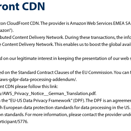
ront CDN
on CloudFront CDN. The provider is Amazon Web Services EMEA SARL
azon”).
buted Content Delivery Network. During these transactions, the in
e Content Delivery Network. This enables us to boost the global avai
n our legitimate interest in keeping the presentation of our web se
sed on the Standard Contract Clauses of the EU Commission. You can f
y/aws-gdpr-data-processing-addendum/
.
 CDN please follow this link:
licy/AWS_Privacy_Notice__German_Translation.pdf
.
th the “EU-US Data Privacy Framework” (DPF). The DPF is an agreem
h European data protection standards for data processing in the US.
n standards. For more information, please contact the provider unde
ticipant/5776
.