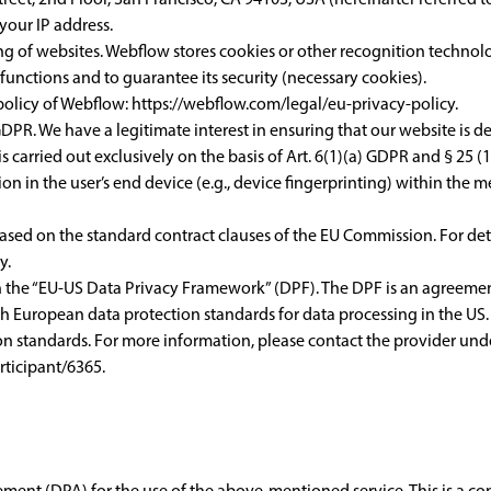
your IP address.
ng of websites. Webflow stores cookies or other recognition technolo
e functions and to guarantee its security (necessary cookies).
 policy of Webflow:
https://webflow.com/legal/eu-privacy-policy
.
DPR. We have a legitimate interest in ensuring that our website is dep
 carried out exclusively on the basis of Art. 6(1)(a) GDPR and § 25 
ion in the user’s end device (e.g., device fingerprinting) within th
 based on the standard contract clauses of the EU Commission. For deta
cy
.
th the “EU-US Data Privacy Framework” (DPF). The DPF is an agreem
h European data protection standards for data processing in the US.
n standards. For more information, please contact the provider unde
ticipant/6365
.
ent (DPA) for the use of the above-mentioned service. This is a co