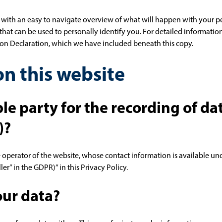
 with an easy to navigate overview of what will happen with your pe
that can be used to personally identify you. For detailed informatio
tion Declaration, which we have included beneath this copy.
n this website
le party for the recording of da
)?
e operator of the website, whose contact information is available un
ler” in the GDPR)” in this Privacy Policy.
ur data?