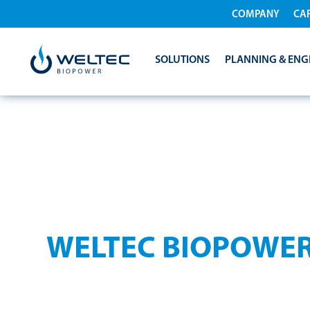
COMPANY
CA
SOLUTIONS
PLANNING & ENG
PRIVACY POLIC
WELTEC BIOPOWE
Protecting your personal data is important to us 
your data.