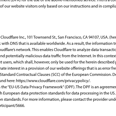
of our website visitors only based on our instructions and in compl
Cloudflare Inc., 101 Townsend St., San Francisco, CA 94107, USA. (here
k with DNS that is available worldwide. As a result, the information
loudflare’s network. This enables Cloudflare to analyze data transa
nd potentially malicious data traffic from the Internet. In this conte
 users, which shall, however, only be used for the herein described
ate interest in a provision of our website offerings that is as error fr
e Standard Contractual Clauses (SCC) of the European Commission. De
ound here:
https://www.cloudflare.com/privacypolicy/
.
th the “EU-US Data Privacy Framework” (DPF). The DPF is an agreem
h European data protection standards for data processing in the US.
n standards. For more information, please contact the provider unde
ticipant/5666
.