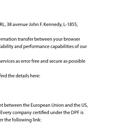
, 38 avenue John F. Kennedy, L-1855,
formation transfer between your browser
lability and performance capabilities of our
rvices as error free and secure as possible
ind the details here:
ent between the European Union and the US,
 Every company certified under the DPF is
r the following link: