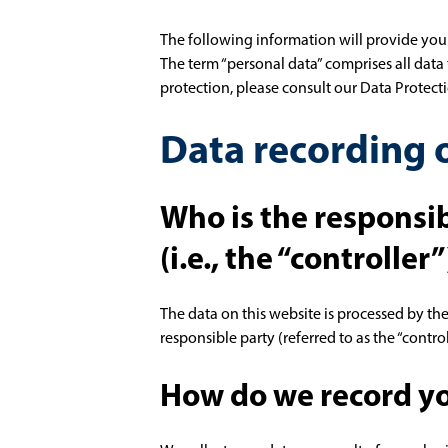
The following information will provide you
The term “personal data” comprises all data 
protection, please consult our Data Protec
Data recording o
Who is the responsib
(i.e., the “controller”
The data on this website is processed by th
responsible party (referred to as the “control
How do we record yo