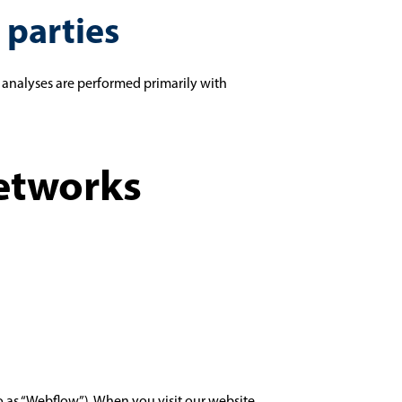
 parties
ch analyses are performed primarily with
Networks
to as “Webflow”). When you visit our website,