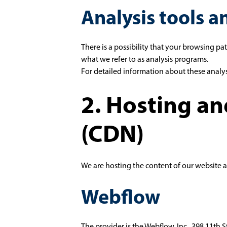
Analysis tools a
There is a possibility that your browsing pa
what we refer to as analysis programs.
For detailed information about these analy
2. Hosting a
(CDN)
We are hosting the content of our website a
Webflow
The provider is the Webflow, Inc., 398 11th 