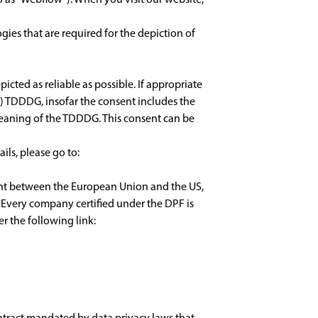
gies that are required for the depiction of
icted as reliable as possible. If appropriate
(1) TDDDG, insofar the consent includes the
e meaning of the TDDDG. This consent can be
ils, please go to:
ent between the European Union and the US,
 Every company certified under the DPF is
r the following link:
ntract mandated by data privacy laws that