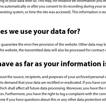
ring of your data with us. This may, for instance be information you e
ms automatically or after you consent to its recording during your we
perating system, or time the site was accessed). This information is 
es we use your data for?
 guarantee the error free provision of the website. Other data may be
he website, the transmitted data will also be processed for contract o
ave as far as your information 
bout the source, recipients, and purposes of your archived personal 
t to demand that your data are rectified or eradicated. If you have c
hich shall affect all future data processing. Moreover, you have the
ces. Furthermore, you have the right to log a complaint with the co
time if you have questions about this or any other data protection rel