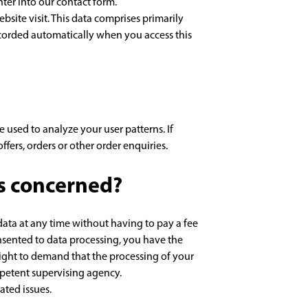
nter into our contact form.
bsite visit. This data comprises primarily
recorded automatically when you access this
 used to analyze your user patterns. If
ffers, orders or other order enquiries.
is concerned?
data at any time without having to pay a fee
onsented to data processing, you have the
 right to demand that the processing of your
mpetent supervising agency.
ated issues.