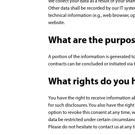
We collect your data as a result of your sha
Other data shall be recorded by our IT syste
technical information (e.g., web browser, o
website.
What are the purpos
A portion of the information is generated to
contracts can be concluded or initiated via t
What rights do you h
You have the right to receive information a
for such disclosures. You also have the righ
option to revoke this consent at any time, w
data be restricted under certain circumstan
Please do not hesitate to contact us at any 