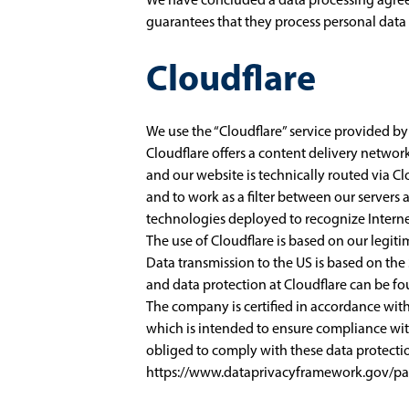
guarantees that they process personal data 
Cloudflare
We use the “Cloudflare” service provided by 
Cloudflare offers a content delivery networ
and our website is technically routed via C
and to work as a filter between our servers a
technologies deployed to recognize Internet
The use of Cloudflare is based on our legitim
Data transmission to the US is based on th
and data protection at Cloudflare can be f
The company is certified in accordance wi
which is intended to ensure compliance wit
obliged to comply with these data protectio
https://www.dataprivacyframework.gov/par