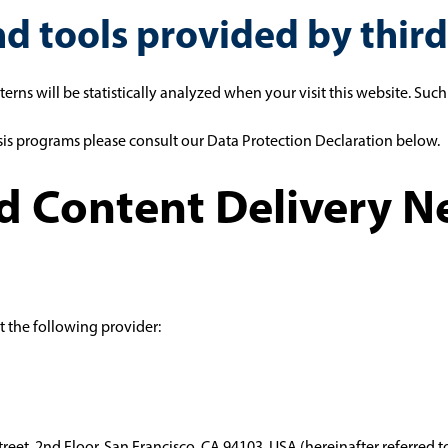
nd tools provided by third
tterns will be statistically analyzed when your visit this website. Su
sis programs please consult our Data Protection Declaration below.
nd Content Delivery 
t the following provider:
Street, 2nd Floor, San Francisco, CA 94103, USA (hereinafter referred 