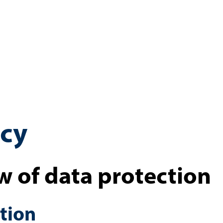
icy
w of data protection
tion