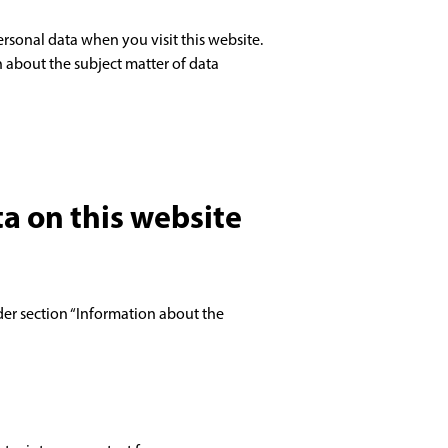
rsonal data when you visit this website.
n about the subject matter of data
ta on this website
der section “Information about the