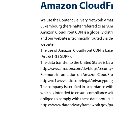
Amazon CloudF
We use the Content Delivery Network Amaz
Luxembourg (hereinafter referred to as “Am
Amazon CloudFront CDN is a globally distri
and our website is technically routed via th
website.
The use of Amazon CloudFront CDN is based o
(Art. 6(1)(f) GDPR).
The data transfer to the United States is ba
https://aws.amazon.com/de/blogs/securit
For more information on Amazon CloudFront
https://d1.awsstatic.com/legal/privacypo
The company is certified in accordance wi
which is intended to ensure compliance wit
obliged to comply with these data protectio
https://www.dataprivacyframework.gov/par