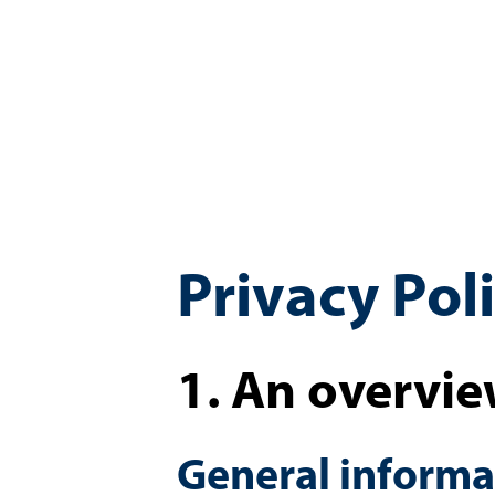
Privacy Pol
1. An overvie
General informa