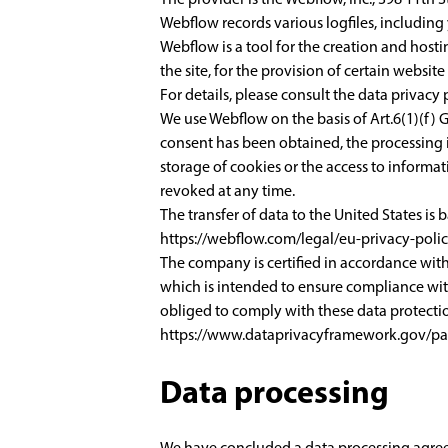
Webflow records various logfiles, including 
Webflow is a tool for the creation and hosti
the site, for the provision of certain websit
For details, please consult the data privacy
We use Webflow on the basis of Art.6(1)(f) G
consent has been obtained, the processing is
storage of cookies or the access to informat
revoked at any time.
The transfer of data to the United States is
https://webflow.com/legal/eu-privacy-poli
The company is certified in accordance wi
which is intended to ensure compliance wit
obliged to comply with these data protectio
https://www.dataprivacyframework.gov/par
Data processing
We have concluded a data processing agreem