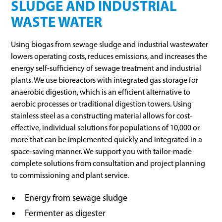
SLUDGE AND INDUSTRIAL
WASTE WATER
Using biogas from sewage sludge and industrial wastewater
lowers operating costs, reduces emissions, and increases the
energy self-sufficiency of sewage treatment and industrial
plants. We use bioreactors with integrated gas storage for
anaerobic digestion, which is an efficient alternative to
aerobic processes or traditional digestion towers. Using
stainless steel as a constructing material allows for cost-
effective, individual solutions for populations of 10,000 or
more that can be implemented quickly and integrated in a
space-saving manner. We support you with tailor-made
complete solutions from consultation and project planning
to commissioning and plant service.
Energy from sewage sludge
Fermenter as digester