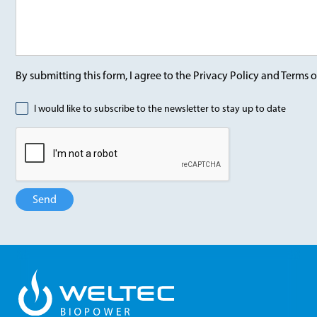
By submitting this form, I agree to the Privacy Policy and Terms o
I would like to subscribe to the newsletter to stay up to date