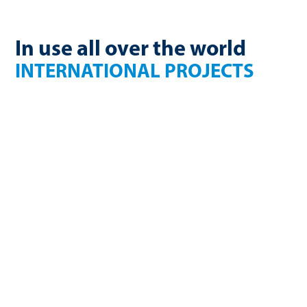
In use all over the world
INTERNATIONAL PROJECTS
France
Finland
270 Nm³/h
750kW electric
biomethane
USA
Germany
2.36 million Nm³/a
1650 Nm³/h
biomethane
biogas
Germany
U.K