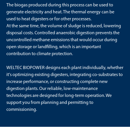
The biogas produced during this process can be used to
generate electricity and heat. The thermal energy can be
used to heat digesters or for other processes.
At the same time, the volume of sludge is reduced, lowering
disposal costs. Controlled anaerobic digestion prevents the
uncontrolled methane emissions that would occur during
open storage or landfilling, which is an important
contribution to climate protection.
WELTEC BIOPOWER designs each plant individually, whether
it's optimizing existing digesters, integrating co-substrates to
increase performance, or constructing complete new
digestion plants. Our reliable, low-maintenance
technologies are designed for long-term operation. We
support you from planning and permitting to
commissioning.