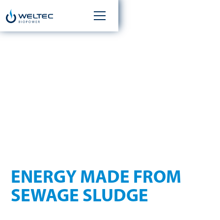
ANAEROBIC
DIGESTION IN THE
WASTEWATER SECTOR
ENERGY MADE FROM
SEWAGE SLUDGE
Sewage and industrial wastewater treatment plants have