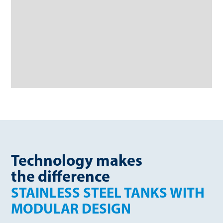
Technology makes
the difference
STAINLESS STEEL TANKS WITH
MODULAR DESIGN