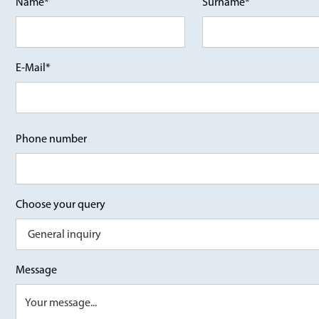
Name*
Surname*
E-Mail*
Phone number
Choose your query
Message