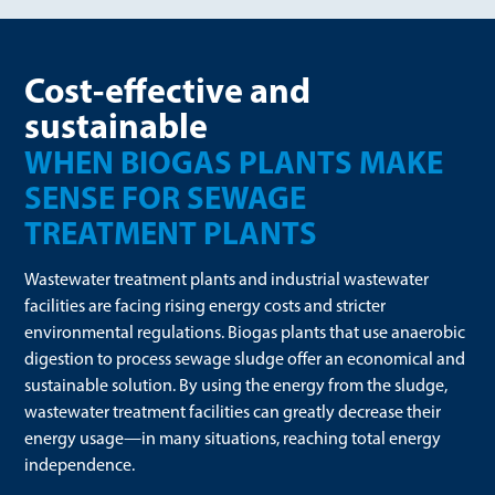
Cost-effective and
sustainable
WHEN BIOGAS PLANTS MAKE
SENSE FOR SEWAGE
TREATMENT PLANTS
Wastewater treatment plants and industrial wastewater
facilities are facing rising energy costs and stricter
environmental regulations. Biogas plants that use anaerobic
digestion to process sewage sludge offer an economical and
sustainable solution. By using the energy from the sludge,
wastewater treatment facilities can greatly decrease their
energy usage—in many situations, reaching total energy
independence.