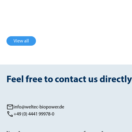
3600 Nm³/h
754 Nm³/h
biogas
biomethane
View all
Feel free to contact us directly
info@weltec-biopower.de
+49 (0) 4441 99978-0