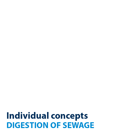
enormous energy potential. Sewage sludge, a byproduct of
wastewater treatment, contains large amounts of organic
matter that can be converted into valuable sewage gas
through anaerobic digestion. WELTEC BIOPOWER develops
custom solutions for using sewage sludge and industrial
wastewater energetically, including optimizing digestion
towers, co-digesting, and building complete sewage gas
plants. The result? Lower operating costs, reduced
greenhouse gas emissions, and increased energy self-
sufficiency.
Individual concepts
DIGESTION OF SEWAGE