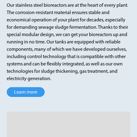
Our stainless steel bioreactors are at the heart of every plant.
The corrosion-resistant material ensures stable and
economical operation of your plant for decades, especially
for demanding sewage sludge fermentation. Thanks to their
special modular design, we can get your bioreactors up and
running in no time. Our tanks are equipped with reliable
components, many of which we have developed ourselves,
including control technology that is compatible with other
systems and can be flexibly integrated, as well as our own
technologies for sludge thickening, gas treatment, and
electricity generation.
Learn more