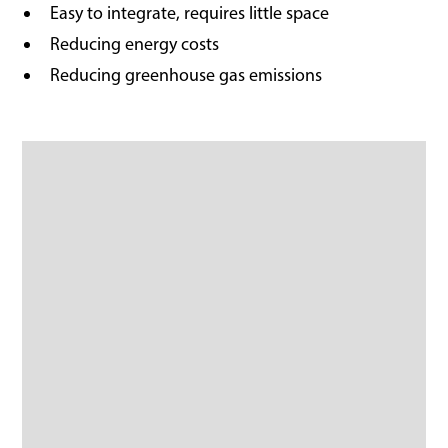
Easy to integrate, requires little space
Reducing energy costs
Reducing greenhouse gas emissions