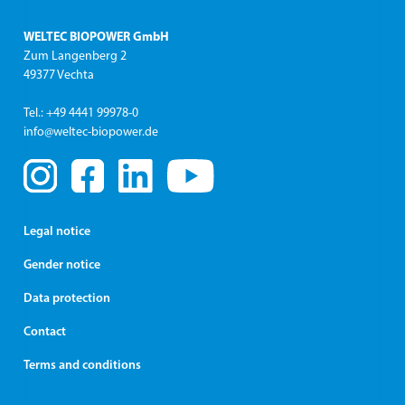
WELTEC BIOPOWER GmbH
Zum Langenberg 2
49377 Vechta
Tel.: +49 4441 99978-0
info@weltec-biopower.de
Legal notice
Gender notice
Data protection
Contact
Terms and conditions