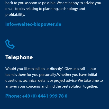
back to you as soon as possible. We are happy to advise you
on all topics relating to planning, technology and
profitability.
info@weltec-biopower.de
Telephone
Would you like to talk to us directly? Give us a call — our
team is there for you personally. Whether you have initial
questions, technical details or project advice: We take time to
answer your concerns and find the best solution together.
Phone: +49 (0) 4441 999 78 0