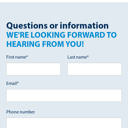
Questions or information
WE'RE LOOKING FORWARD TO
HEARING FROM YOU!
First name*
Last name*
Email*
Phone number