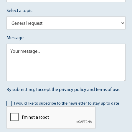
Select a topic
Message
By submitting, I accept the privacy policy and terms of use.
I would like to subscribe to the newsletter to stay up to date