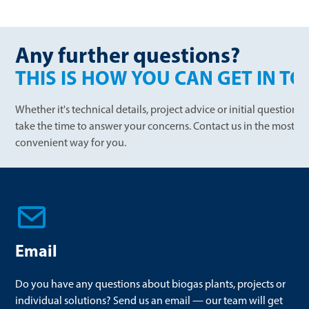
Any further questions?
THIS IS HOW YOU CAN GET IN T
Whether it's technical details, project advice or initial question
take the time to answer your concerns. Contact us in the most
convenient way for you.
Email
Do you have any questions about biogas plants, projects or
individual solutions? Send us an email — our team will get