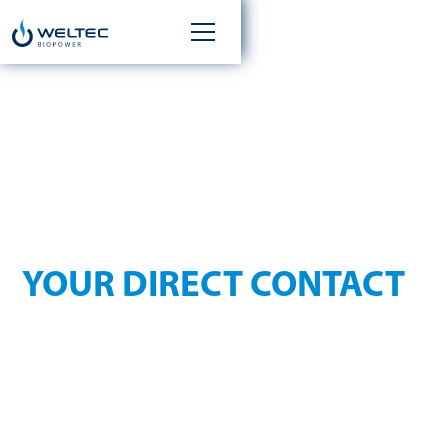
KONTAKT
YOUR DIRECT CONTACT
Whether you have a question about our services, need
assistance, or would like to discuss a new project — our team
is ready to help you quickly and competently.