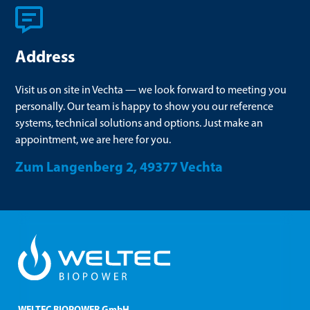
Address
Visit us on site in Vechta — we look forward to meeting you
personally. Our team is happy to show you our reference
systems, technical solutions and options. Just make an
appointment, we are here for you.
Zum Langenberg 2, 49377 Vechta
WELTEC BIOPOWER GmbH