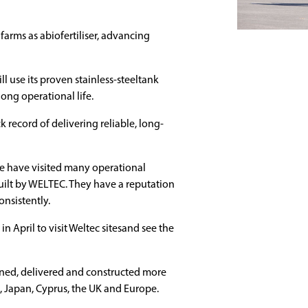
 farms as abiofertiliser, advancing
use its proven stainless-steeltank
long operational life.
ck record of delivering reliable, long-
 We have visited many operational
uilt by WELTEC. They have a reputation
onsistently.
 April to visit Weltec sitesand see the
ed, delivered and constructed more
S, Japan, Cyprus, the UK and Europe.