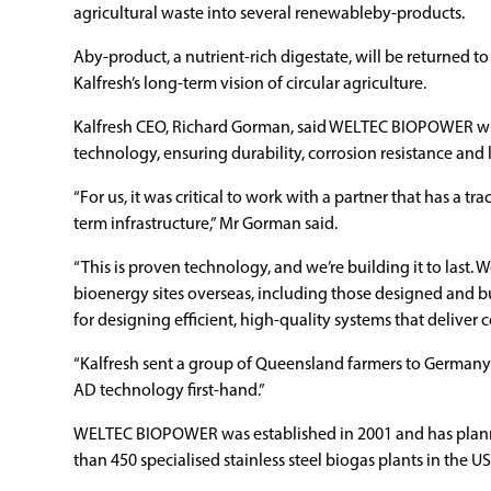
agricultural waste into several renewableby-products.
Aby-product, a nutrient-rich digestate, will be returned to
Kalfresh’s long-term vision of circular agriculture.
Kalfresh CEO, Richard Gorman, said WELTEC BIOPOWER will 
technology, ensuring durability, corrosion resistance and 
“For us, it was critical to work with a partner that has a tra
term infrastructure,” Mr Gorman said.
“This is proven technology, and we’re building it to last.
bioenergy sites overseas, including those designed and b
for designing efficient, high-quality systems that deliver c
“Kalfresh sent a group of Queensland farmers to Germany in
AD technology first-hand.”
WELTEC BIOPOWER was established in 2001 and has plann
than 450 specialised stainless steel biogas plants in the U