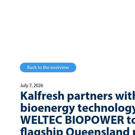
Back to the overview
July 7, 2026
Kalfresh partners wit
bioenergy technology
WELTEC BIOPOWER to
flagship Queensland 