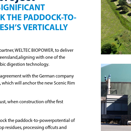
SIGNIFICANT
K THE PADDOCK-TO-
ESH’S VERTICALLY
partner, WELTEC BIOPOWER, to deliver
ueensland,aligning with one of the
bic digestion technology.
n agreement with the German company
ty, which will anchor the new Scenic Rim
st, when construction ofthe first
nlock the paddock-to-powerpotential of
rop residues, processing offcuts and