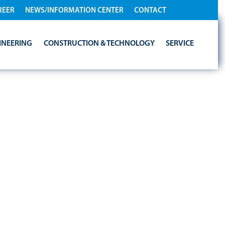
REER
NEWS/INFORMATION CENTER
CONTACT
INEERING
CONSTRUCTION & TECHNOLOGY
SERVICE
TNERS WITH
NERGY
LEADER WELTEC
DELIVER