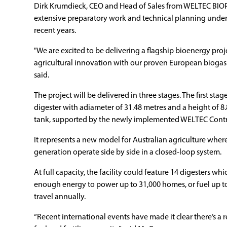
Dirk Krumdieck, CEO and Head of Sales from WELTEC BIOP
extensive preparatory work and technical planning unde
recent years.
"We are excited to be delivering a flagship bioenergy proje
agricultural innovation with our proven European biogas
said.
The project will be delivered in three stages. The first sta
digester with adiameter of 31.48 metres and a height of 8.
tank, supported by the newly implemented WELTEC Contr
It represents a new model for Australian agriculture whe
generation operate side by side in a closed-loop system.
At full capacity, the facility could feature 14 digesters 
enough energy to power up to 31,000 homes, or fuel up to
travel annually.
“Recent international events have made it clear there’s a