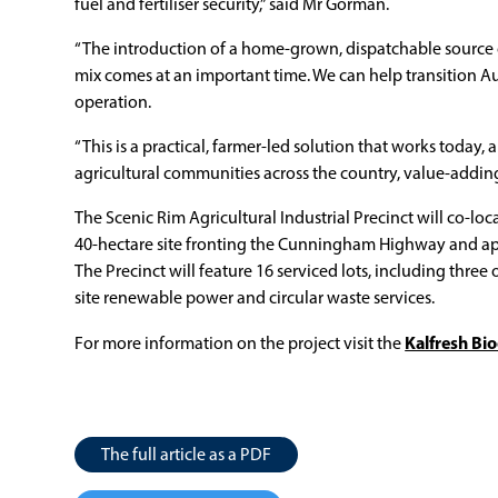
fuel and fertiliser security,” said Mr Gorman.
“The introduction of a home-grown, dispatchable source 
mix comes at an important time. We can help transition Au
operation.
“This is a practical, farmer-led solution that works today,
agricultural communities across the country, value-addin
The Scenic Rim Agricultural Industrial Precinct will co-
40-hectare site fronting the Cunningham Highway and ap
The Precinct will feature 16 serviced lots, including three
site renewable power and circular waste services.
Kalfresh Bi
For more information on the project visit the
The full article as a PDF