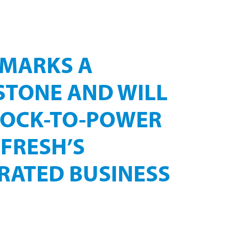
EENSLAND
 MARKS A
STONE AND WILL
DOCK-TO-POWER
FRESH’S
RATED BUSINESS
ology partner, WELTEC BIOPOWER, to deliver its