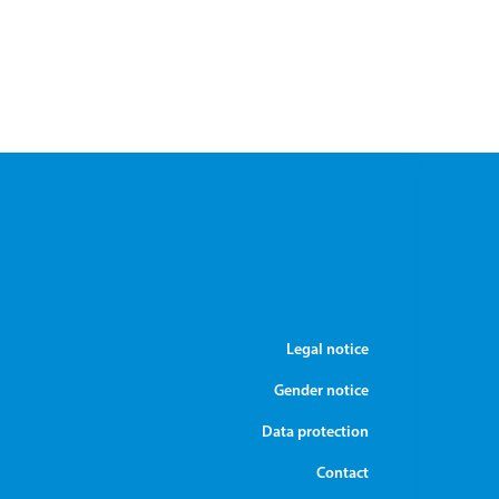
Legal notice
Gender notice
Data protection
Contact