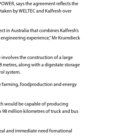
OWER, says the agreement reflects the
rtaken by WELTEC and Kalfresh over
ct in Australia that combines Kalfresh’s
 engineering experience,” Mr Krumdieck
ge involves the construction of a large
8 metres, along with a digestate storage
ol system.
re farming, foodproduction and energy
which would be capable of producing
 98 million kilometres of truck and bus
 real and immediate need fornational