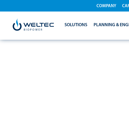
COMPANY
CA
SOLUTIONS
PLANNING & ENG
KALFRESH PAR
GLOBAL BIOE
TECHNOLOGY 
BIOPOWER TO 