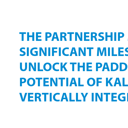
FLAGSHIP QU
PROJECT
THE PARTNERSHIP
SIGNIFICANT MILE
UNLOCK THE PAD
POTENTIAL OF KAL
VERTICALLY INTEG
KALFRESH has secured leading international techn
landmark bioenergy facility at Kalbar.