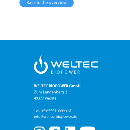
Back to the overview
WELTEC BIOPOWER GmbH
Zum Langenberg 2
49377 Vechta
Tel.: +49 4441 99978-0
info@weltec-biopower.de