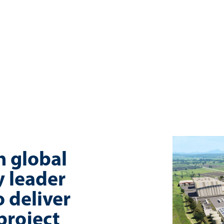
h global
 leader
 deliver
project