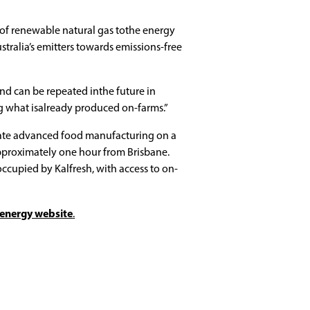
of renewable natural gas tothe energy
stralia’s emitters towards emissions-free
 and can be repeated inthe future in
g what isalready produced on-farms.”
locate advanced food manufacturing on a
proximately one hour from Brisbane.
 occupied by Kalfresh, with access to on-
oenergy website
.