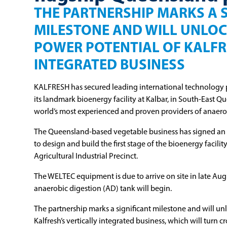
THE PARTNERSHIP MARKS A 
MILESTONE AND WILL UNLOC
POWER POTENTIAL OF KALFR
INTEGRATED BUSINESS
KALFRESH has secured leading international technology 
its landmark bioenergy facility at Kalbar, in South-East Q
world’s most experienced and proven providers of anaero
The Queensland-based vegetable business has signed a
to design and build the first stage of the bioenergy facili
Agricultural Industrial Precinct.
The WELTEC equipment is due to arrive on site in late Augu
anaerobic digestion (AD) tank will begin.
The partnership marks a significant milestone and will u
Kalfresh’s vertically integrated business, which will turn c