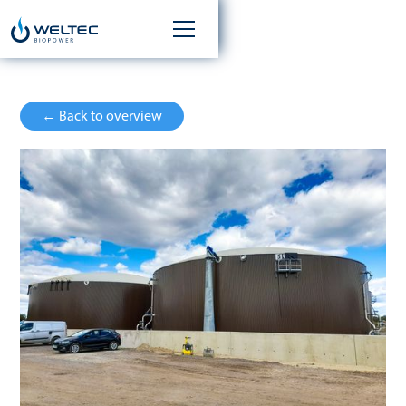
← Back to overview