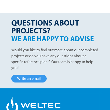
QUESTIONS ABOUT
PROJECTS?
WE ARE HAPPY TO ADVISE
Would you like to find out more about our completed
projects or do you have any questions about a
specific reference plant? Our team is happy to help
you!
Write an email