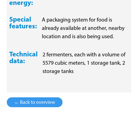
energy:
Special
A packaging system for food is
features:
already available at another, nearby
location and is also being used.
Technical
2 fermenters, each with a volume of
data:
5579 cubic meters, 1 storage tank, 2
storage tanks
← Back to overview