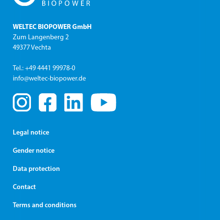
WELTEC BIOPOWER GmbH
Zum Langenberg 2
49377 Vechta
Tel.: +49 4441 99978-0
info@weltec-biopower.de
Legal notice
Gender notice
Data protection
Contact
Terms and conditions