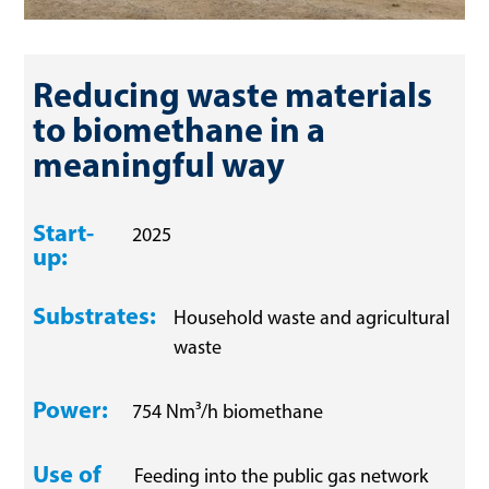
Reducing waste materials 
to biomethane in a 
meaningful way
Start-
2025
up:
Substrates:
Household waste and agricultural
waste
Power:
754 Nm³/h biomethane
Use of
Feeding into the public gas network